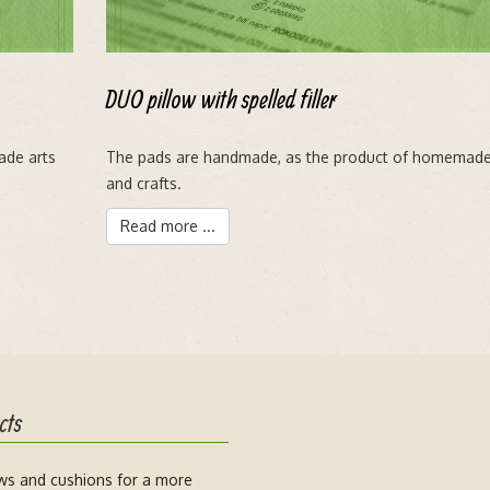
DUO pillow with spelled filler
ade arts
The pads are handmade, as the product of homemade
and crafts.
Read more ...
cts
ows and cushions for a more