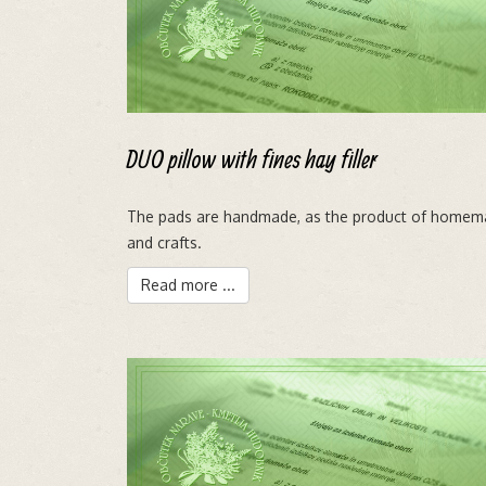
DUO pillow with fines hay filler
The pads are handmade, as the product of homem
and crafts.
Read more ...