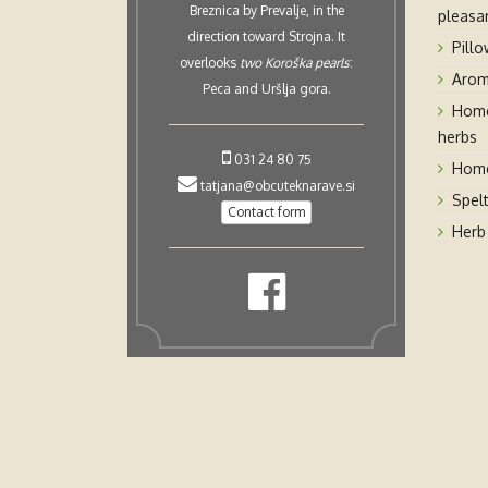
Breznica by Prevalje, in the
pleasan
direction toward Strojna. It
Pillo
overlooks
two Koroška pearls
:
Arom
Peca and Uršlja gora.
Home
herbs
031 24 80 75
Home
tatjana@obcuteknarave.si
Spel
Contact form
Herb 