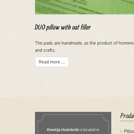
DUO pillow with oat filler
The pads are handmade, as the product of homem
and crafts.
Read more ...
Produ
Kmetija Hudobnik
is located in
Pill