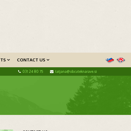
NTS
CONTACT US
031 24 80 75
tatjana@obcuteknarave.si