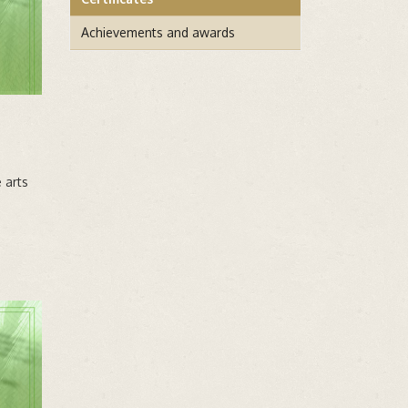
Achievements and awards
 arts