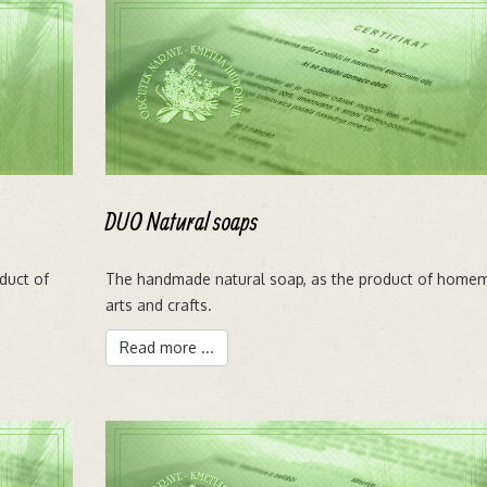
DUO Natural soaps
oduct of
The handmade natural soap, as the product of home
arts and crafts.
Read more ...