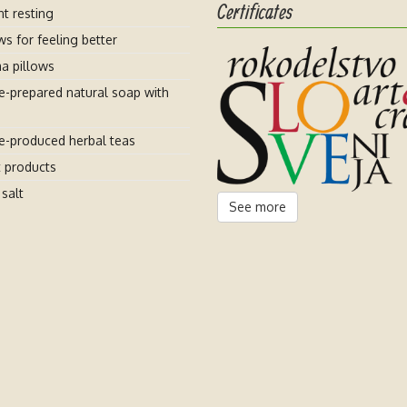
Certificates
t resting
ws for feeling better
a pillows
-prepared natural soap with
-produced herbal teas
t products
salt
See more