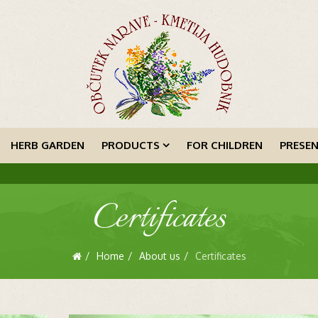
HERB GARDEN
PRODUCTS
FOR CHILDREN
PRESE
Certificates
Home
About us
Certificates