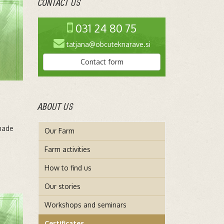
CONTACT US
031 24 80 75
tatjana@obcuteknarave.si
Contact form
ABOUT US
made
Our Farm
Farm activities
How to find us
Our stories
Workshops and seminars
Certificates