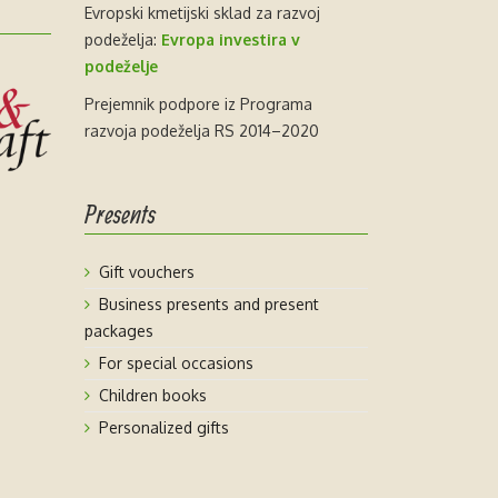
Evropski kmetijski sklad za razvoj
podeželja:
Evropa investira v
podeželje
Prejemnik podpore iz Programa
razvoja podeželja RS 2014–2020
Presents
Gift vouchers
Business presents and present
packages
For special occasions
Children books
Personalized gifts