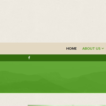
HOME
ABOUT US