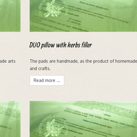
DUO pillow with herbs filler
ade arts
The pads are handmade, as the product of homemade
and crafts.
Read more ...