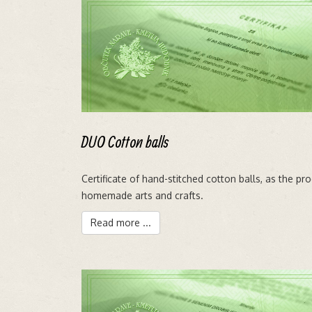
DUO Cotton balls
Certificate of hand-stitched cotton balls, as the pr
homemade arts and crafts.
Read more ...