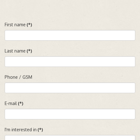
First name
(*)
Last name
(*)
Phone / GSM
E-mail
(*)
I'm interested in
(*)