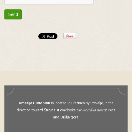
Send
Kmetija Hudobnik
is located in Breznica by Prevalje, in the
direction toward Strojna. It overlooks
two Koroška pearls
: Peca
and Uršlja gora.