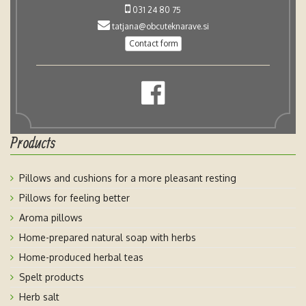
031 24 80 75
tatjana@obcuteknarave.si
Contact form
Products
Pillows and cushions for a more pleasant resting
Pillows for feeling better
Aroma pillows
Home-prepared natural soap with herbs
Home-produced herbal teas
Spelt products
Herb salt