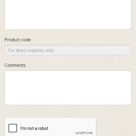
Product code
Comments