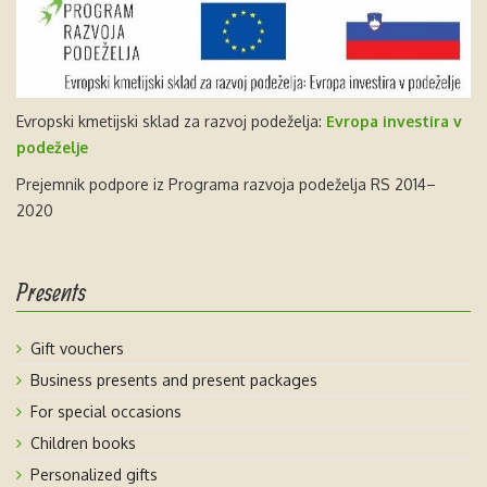
Evropski kmetijski sklad za razvoj podeželja:
Evropa investira v
podeželje
Prejemnik podpore iz Programa razvoja podeželja RS 2014–
2020
Presents
Gift vouchers
Business presents and present packages
For special occasions
Children books
Personalized gifts