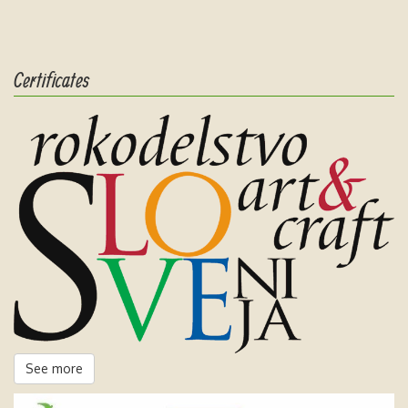
Certificates
See more