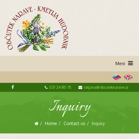
031 24 80 75
tatjana@obcuteknarave.si
Inquiry
Home
Contact us
Inquiry